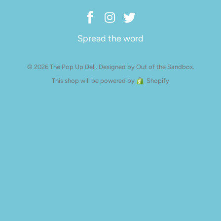
Spread the word
© 2026 The Pop Up Deli.
Designed by Out of the Sandbox
.
This shop will be powered by
Shopify