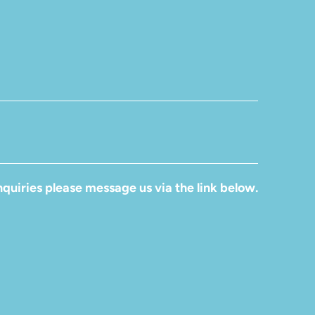
quiries please message us via the link below.