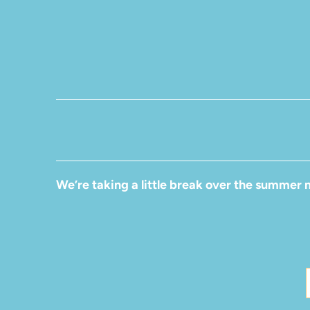
We’re taking a little break over the summer 