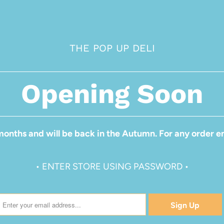
THE POP UP DELI
Opening Soon
months and will be back in the Autumn. For any order en
• ENTER STORE USING PASSWORD •